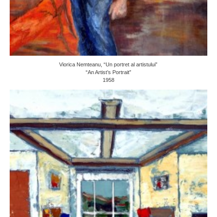
Viorica Nemteanu, “Un portret al artistului”
“An Artist’s Portrait”
1958