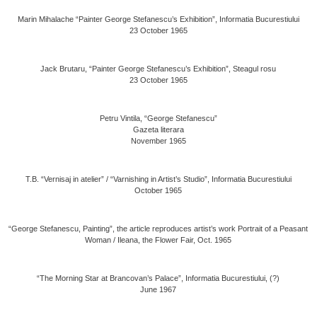
Marin Mihalache “Painter George Stefanescu’s Exhibition”, Informatia Bucurestiului
23 October 1965
Jack Brutaru, “Painter George Stefanescu’s Exhibition”, Steagul rosu
23 October 1965
Petru Vintila, “George Stefanescu”
Gazeta literara
November 1965
T.B. “Vernisaj in atelier” / “Varnishing in Artist’s Studio”, Informatia Bucurestiului
October 1965
“George Stefanescu, Painting”, the article reproduces artist’s work Portrait of a Peasant
Woman / Ileana, the Flower Fair, Oct. 1965
“The Morning Star at Brancovan’s Palace”, Informatia Bucurestiului, (?)
June 1967