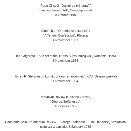
Radu Cirneci, “Dainuirea prin arta” /
“Lasting through Art”, Contemporanul
28 October 1983
Victor Nita, “O confesiune tandra” /
“A Tender Confession”, Flacara
4 November 1983
Dan Grigorescu, “An Art of the Truths Surrounding Us”, Romania Libera
8 November 1983
“G. en R. Stefanescu kunst vol kleur en eigenheit”, KVB (Belgian weekly)
1 November 1984
Romanian Review (Chinese version)
“George Stefanescu”
September 1987
Constanta Iliescu, “Museum Review – George Stefanescu: The Dancers”, Saptamina
culturala a capitalei, 8 January 1988