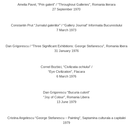
Amelia Pavel, “Prin galerii” / “Throughout Galleries”, Romania literara
27 September 1970
Constantin Prut “Jurnalul galeriilor” / “Gallery Journal” Informatia Bucurestiului
7 March 1973
Dan Grigorescu / “Three Significant Exhibitions: George Stefanescu”, Romania libera
31 January 1976
Cornel Bozbici, “Civilizatia ochiului” /
“Eye Civilization”, Flacara
6 March 1976
Dan Grigorescu “Bucuria culorii”
“Joy of Colour”, Romania Libera
13 June 1979
Cristina Angelescu “George Stefanescu – Painting”, Saptamina culturala a capitalei
1979