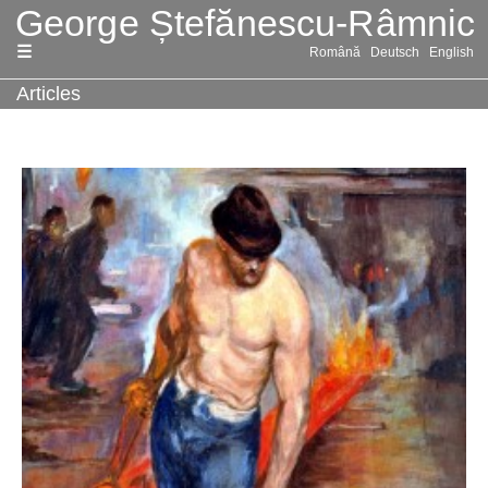
Skip
Română
Deutsch
English
to
content
Articles