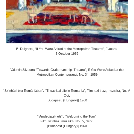
B. Dulgheru, “If You Were Asked at the Metropolitan Theatre”, Flacara,
3 October 1959
Valentin Silvestru “Towards Craftsmanship: Theatre”, If You Were Asked at the
Metropolitan Contemporanul, No. 34, 1959
“Színházi élet Romániában”/ “Theatrical Life in Romania”, Film, szinhaz, muzsika, No. V,
Oct.
[Budapest, (Hungary)] 1960
“Vendegjatek elé” / “Welcoming the Tour”
Film, szinhaz, muzsika, No. IV, Sept.
[Budapest (Hungary)] 1960