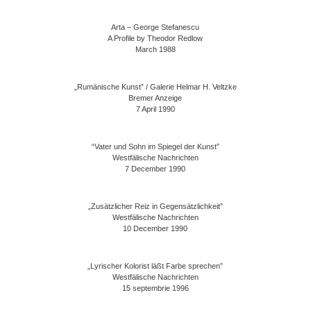
Arta – George Stefanescu
A Profile by Theodor Redlow
March 1988
„Rumänische Kunst” / Galerie Helmar H. Veltzke
Bremer Anzeige
7 April 1990
“Vater und Sohn im Spiegel der Kunst”
Westfälische Nachrichten
7 December 1990
„Zusätzlicher Reiz in Gegensätzlichkeit”
Westfälische Nachrichten
10 December 1990
„Lyrischer Kolorist läßt Farbe sprechen”
Westfälische Nachrichten
15 septembrie 1996