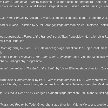
la Curte / Bertoldo at Court
, by Massimo Dursi (non-acted performance) – see Solo 
a / A Unique Life
, by Ionel Hristea; stage direction: Lucian Pintilie; settings:
retul / The Portrait
, by Alexandru Voitin; stage direction: Vlad Mugur; première: 2 
tofor / Be Wise, Cristofor
, by Aurel Baranga; stage direction: Valeriu Moisescu; set
ea spanzuratilor / Forest of the Hanged
; script: Titus Popovici, written after Livi
mes: Ovidiu Bubulac.
 Morning Star
, by Barbu St. Delavrancea; stage direction: Ion Cojar; costume
le.
rmance
Poetul si revolutia / The Poet in the Revolution
, after Vladimir Maiakovsk
mber – Bibliography: programme.
arsitul pamantului / The End of the Earth
, by Victor Eftimiu; stage direction: Z
trapuncte / Counterpoints
, by Paul Everac; stage direction: Paul Everac; premièr
igoii / Ghosts
, by Henrik Ibsen; stage direction: Marietta Sadova, Gheorghe Mileti
he / A Flea in Her Ear
, by Georges Faydeau; stage direction: Emil Mandric; settin
/ Music and Poetry
, by Tudor Gheorghe; stage direction: Valeriu Moisescu; premiè