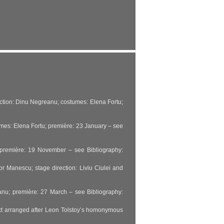
rection: Dinu Negreanu; costumes: Elena Fortu;
mes: Elena Fortu; première: 23 January – see
; première: 19 November – see Bibliography:
r Manescu; stage direction: Liviu Ciulei and
eanu; première: 27 March – see Bibliography:
ext arranged after Leon Tolstoy’s homonymous