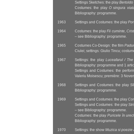
Settings Sketches: the play
Bertoldo 
Costumes: the play
O singura viat
Bibliography: programme.
1963
Settings and Costumes: the play
Port
1964
Costumes: the play
Fii cuminte, Cris
– see Bibliography: programme.
1965
Costumes Co-Design: the film
Padur
Ciulei; settings: Giulio Tincu; costu
1967
Settings: the play
Luceafarul / The
Bibliography: programme and 1 artic
Settings and Costumes: the perfo
Valeriu Moisescu; première: 3 Nove
1968
Settings and Costumes: the play
Sf
Bibliography: programme.
1969
Settings and Costumes: the play
Con
Settings and Costumes: the play
Str
– see Bibliography: programme.
Costumes: the play
Puricele în urec
Bibliography: programme.
1970
Settings: the show
Muzica si poezie 