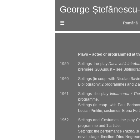
Skip
Română
to
content
Plays – acted or programmed at the
1959
Settings: the play
Daca vei fi intreba
première: 20 August – see Bibliogra
1960
Settings (in coop. with Nicolae Savin
Bibliography: 2 programmes and 2 ar
1961
Settings: the play
Intoarcerea / Th
programme.
Settings (in coop. with Paul Bortno
Lucian Pintilie; costumes: Elena Fo
1962
Settings and Costumes: the play
Ca
programme and 1 article.
Settings: the performance
Razboi si
novel; stage direction: Dinu Negrea