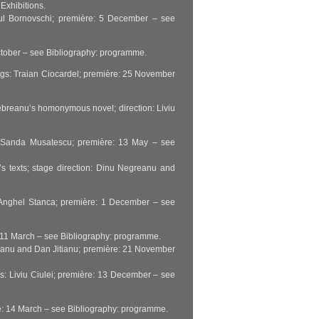
Exhibitions.
 Paul Bornovschi; première: 5 December – see
October – see Bibliography: programme.
tings: Traian Ciocardel; première: 25 November
u Rebreanu’s homonymous novel; direction: Liviu
s: Sanda Musatescu; première: 13 May – see
y’s texts; stage direction: Dinu Negreanu and
oe Anghel Stanca; première: 1 December – see
e: 11 March – see Bibliography: programme.
neanu and Dan Jitianu; première: 21 November
gs: Liviu Ciulei; première: 13 December – see
re: 14 March – see Bibliography: programme.