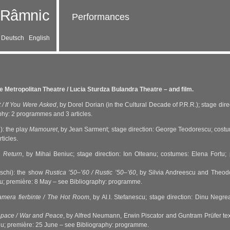
Performances
Deutsch
English
 Metropolitan Theatre / Lucia Sturdza Bulandra Theatre – and film.
t / If You Were Asked
, by Dorel Dorian (in the Cultural Decade of P.R.R.); stage di
phy: 2 programmes and 3 articles.
): the play
Mamouret
, by Jean Sarment; stage direction: George Teodorescu; costu
ticles.
e Return
, by Mihai Beniuc; stage direction: Ion Olteanu; costumes: Elena Fortu
vschi): the show
Rustica ’50–’60 / Rustic ’50–’60
, by Silvia Andreescu and Theodo
rtu; première: 8 May – see Bibliography: programme.
mera fierbinte / The Hot Room
, by Al.I. Stefanescu; stage direction: Dinu Negr
 pace / War and Peace
, by Alfred Neumann, Erwin Piscator and Guntram Prüfer t
nu; première: 25 June – see Bibliography: programme.