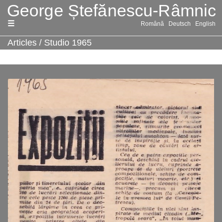
Skip
Română
Deutsch
English
to
content
Articles
/
Studio 1965