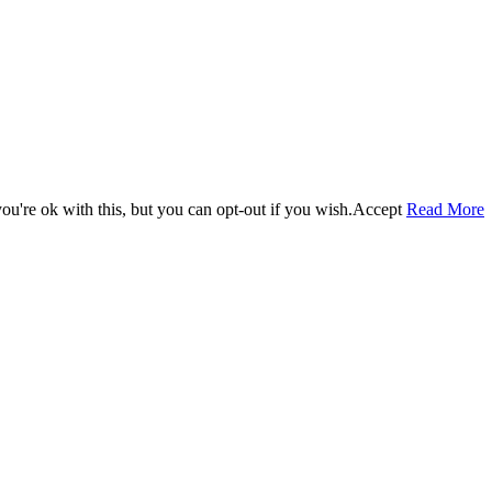
u're ok with this, but you can opt-out if you wish.
Accept
Read More