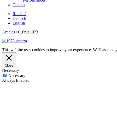
Performances
Contact
Română
Deutsch
English
Articles
/
C.Prut 1973
This website uses cookies to improve your experience. We'll assume yo
Close
Necessary
Necessary
Always Enabled