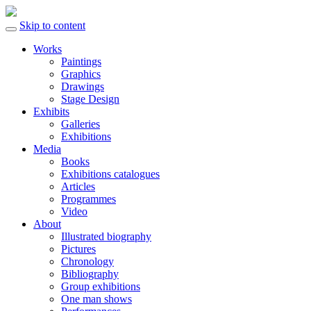
Skip to content
Works
Paintings
Graphics
Drawings
Stage Design
Exhibits
Galleries
Exhibitions
Media
Books
Exhibitions catalogues
Articles
Programmes
Video
About
Illustrated biography
Pictures
Chronology
Bibliography
Group exhibitions
One man shows