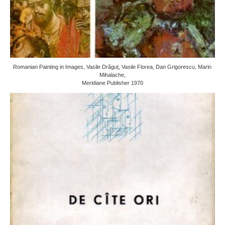
Romanian Painting in Images, Vasile Drăguț, Vasile Florea, Dan Grigorescu, Marin
Mihalache,
Meridiane Publisher 1970