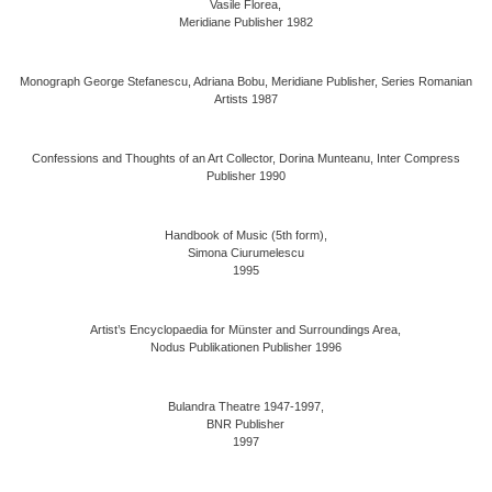
Vasile Florea,
Meridiane Publisher 1982
Monograph George Stefanescu, Adriana Bobu, Meridiane Publisher, Series Romanian
Artists 1987
Confessions and Thoughts of an Art Collector, Dorina Munteanu, Inter Compress
Publisher 1990
Handbook of Music (5th form),
Simona Ciurumelescu
1995
Artist’s Encyclopaedia for Münster and Surroundings Area,
Nodus Publikationen Publisher 1996
Bulandra Theatre 1947-1997,
BNR Publisher
1997