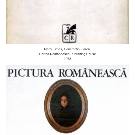
Many Times, Constantin Florea,
Cartea Romanească Publishing House
1973