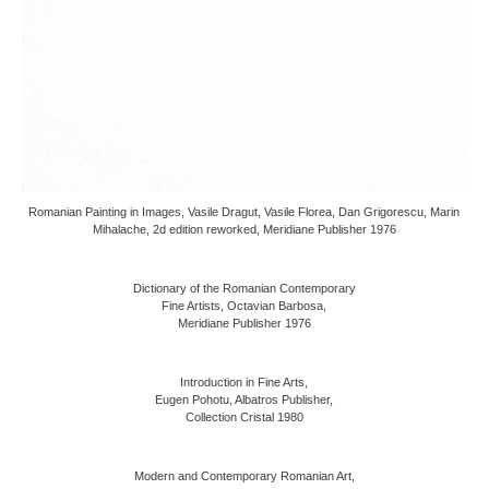
Romanian Painting in Images, Vasile Dragut, Vasile Florea, Dan Grigorescu, Marin
Mihalache, 2d edition reworked, Meridiane Publisher 1976
Dictionary of the Romanian Contemporary
Fine Artists, Octavian Barbosa,
Meridiane Publisher 1976
Introduction in Fine Arts,
Eugen Pohotu, Albatros Publisher,
Collection Cristal 1980
Modern and Contemporary Romanian Art,