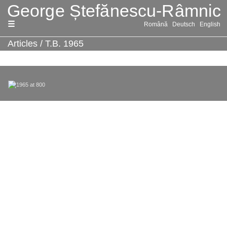
Skip
Română
Deutsch
English
to
content
Articles
/
T.B. 1965