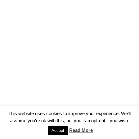
This website uses cookies to improve your experience. We'll
assume you're ok with this, but you can opt-out if you wish.
Read More
Accept