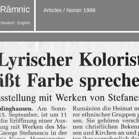
Articles
/
Noran 1996
Deutsch
English