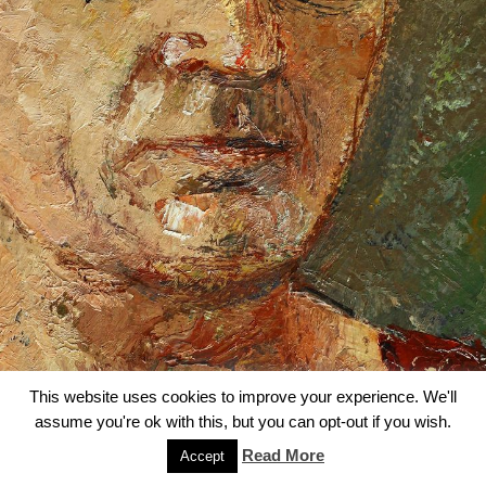
This website uses cookies to improve your experience. We'll
assume you're ok with this, but you can opt-out if you wish.
Read More
Accept