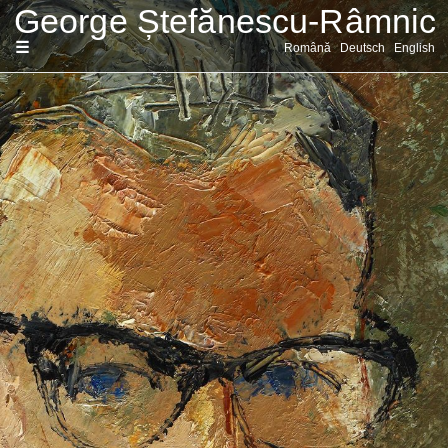
Sari
Română
Deutsch
English
la
conținut